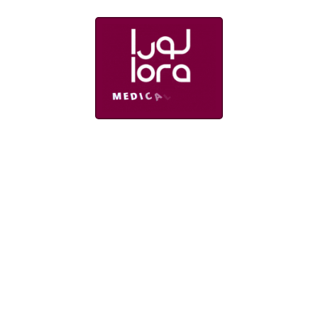
rtments
Links
try Department
About us