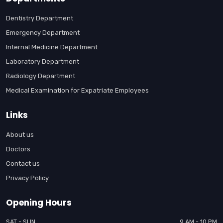
Dentistry Department
Emergency Department
Internal Medicine Department
Laboratory Department
Radiology Department
Medical Examination for Expatriate Employees
Links
About us
Doctors
Contact us
Privacy Policy
Opening Hours
SAT - SUN
9 AM - 10 PM