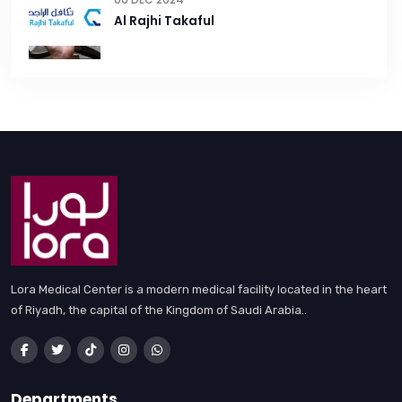
Al Rajhi Takaful
Lora Medical Center is a modern medical facility located in the heart
of Riyadh, the capital of the Kingdom of Saudi Arabia..
Departments