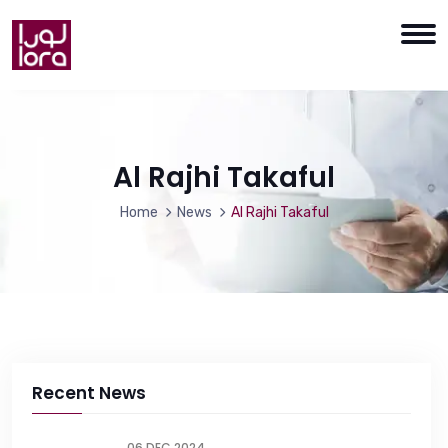
Al Rajhi Takaful
Home
News
Al Rajhi Takaful
Recent News
06 DEC 2024