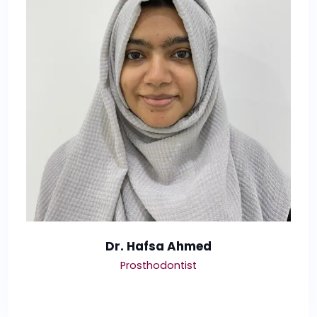
Dr. Hafsa Ahmed
Prosthodontist