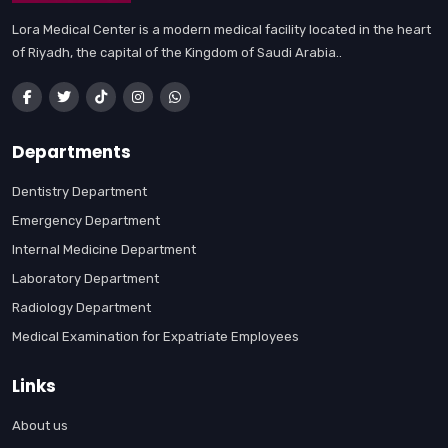
Lora Medical Center is a modern medical facility located in the heart
of Riyadh, the capital of the Kingdom of Saudi Arabia..
Departments
Dentistry Department
Emergency Department
Internal Medicine Department
Laboratory Department
Radiology Department
Medical Examination for Expatriate Employees
Links
About us