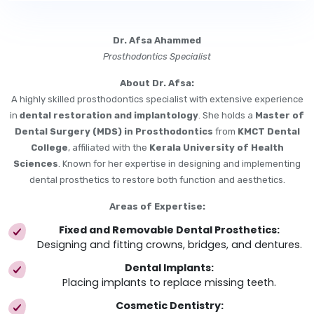
Dr. Afsa Ahammed
Prosthodontics Specialist
About Dr. Afsa:
A highly skilled prosthodontics specialist with extensive experience
in
dental restoration and implantology
. She holds a
Master of
Dental Surgery (MDS) in Prosthodontics
from
KMCT Dental
College
, affiliated with the
Kerala University of Health
Sciences
. Known for her expertise in designing and implementing
dental prosthetics to restore both function and aesthetics.
Areas of Expertise:
Fixed and Removable Dental Prosthetics:
Designing and fitting crowns, bridges, and dentures.
Dental Implants:
Placing implants to replace missing teeth.
Cosmetic Dentistry: