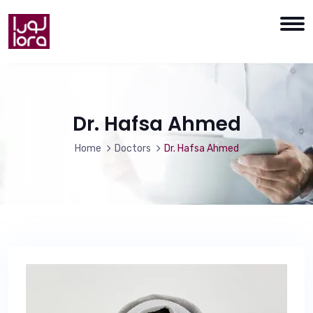
Dr. Hafsa Ahmed
Home
Doctors
Dr. Hafsa Ahmed