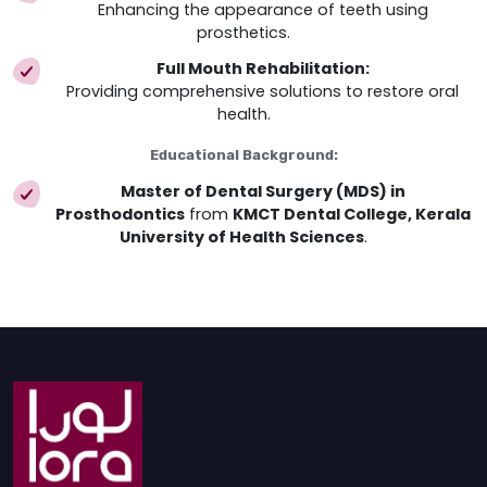
Enhancing the appearance of teeth using
prosthetics.
Full Mouth Rehabilitation:
Providing comprehensive solutions to restore oral
health.
Educational Background:
Master of Dental Surgery (MDS) in
Prosthodontics
from
KMCT Dental College, Kerala
University of Health Sciences
.